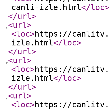
canli-izle.html
</loc
>
</url
>
<url
>
<loc
>
https://canlitv.
izle.html
</loc
>
</url
>
<url
>
<loc
>
https://canlitv.
izle.html
</loc
>
</url
>
<url
>
<loc
>
https://canlitv.