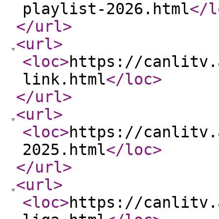
playlist-2026.html
</l
</url
>
<url
>
<loc
>
https://canlitv.
link.html
</loc
>
</url
>
<url
>
<loc
>
https://canlitv.
2025.html
</loc
>
</url
>
<url
>
<loc
>
https://canlitv.