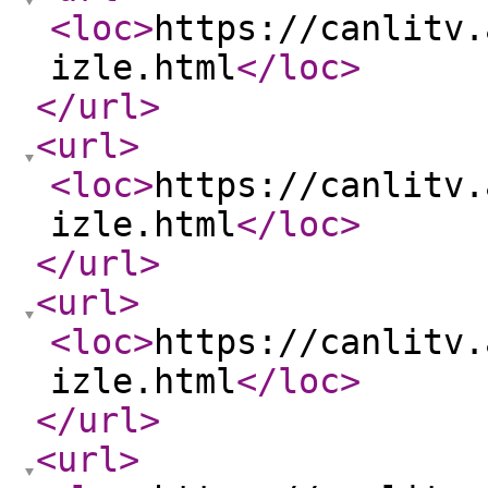
<loc
>
https://canlitv.
izle.html
</loc
>
</url
>
<url
>
<loc
>
https://canlitv.
izle.html
</loc
>
</url
>
<url
>
<loc
>
https://canlitv.
izle.html
</loc
>
</url
>
<url
>