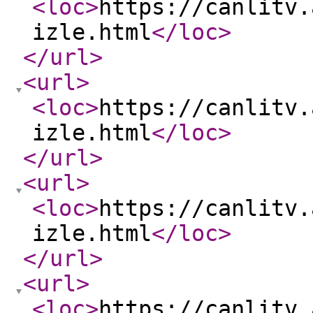
<loc
>
https://canlitv.
izle.html
</loc
>
</url
>
<url
>
<loc
>
https://canlitv.
izle.html
</loc
>
</url
>
<url
>
<loc
>
https://canlitv.
izle.html
</loc
>
</url
>
<url
>
<loc
>
https://canlitv.