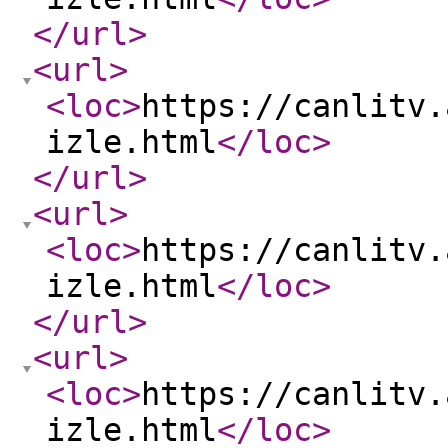
</url
>
<url
>
<loc
>
https://canlitv.
izle.html
</loc
>
</url
>
<url
>
<loc
>
https://canlitv.
izle.html
</loc
>
</url
>
<url
>
<loc
>
https://canlitv.
izle.html
</loc
>