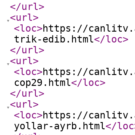
</url
>
<url
>
<loc
>
https://canlitv.
trik-edib.html
</loc
>
</url
>
<url
>
<loc
>
https://canlitv.
cop29.html
</loc
>
</url
>
<url
>
<loc
>
https://canlitv.
yollar-ayrb.html
</loc