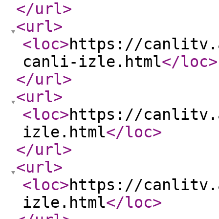
</url
>
<url
>
<loc
>
https://canlitv.
canli-izle.html
</loc
>
</url
>
<url
>
<loc
>
https://canlitv.
izle.html
</loc
>
</url
>
<url
>
<loc
>
https://canlitv.
izle.html
</loc
>