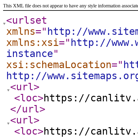
This XML file does not appear to have any style information associat
<urlset
xmlns
="
http://www.site
xmlns:xsi
="
http://www.
instance
"
xsi:schemaLocation
="
ht
http://www.sitemaps.or
<url
>
<loc
>
https://canlitv.
</url
>
<url
>
<loc
>
https://canlitv.