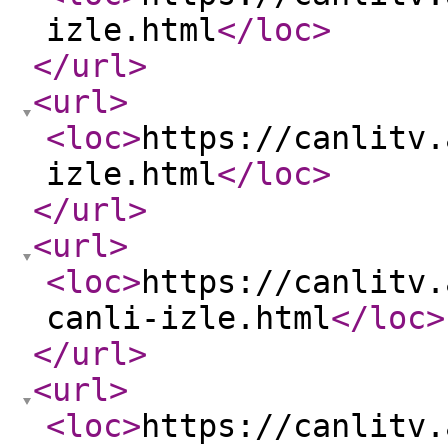
izle.html
</loc
>
</url
>
<url
>
<loc
>
https://canlitv.
izle.html
</loc
>
</url
>
<url
>
<loc
>
https://canlitv.
canli-izle.html
</loc
>
</url
>
<url
>
<loc
>
https://canlitv.