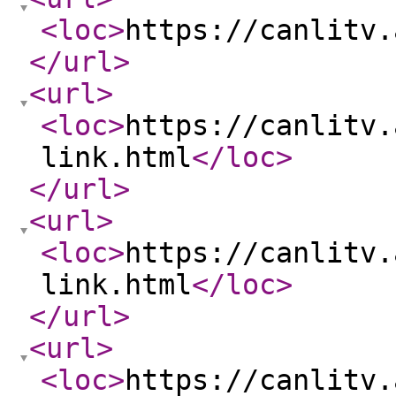
<loc
>
https://canlitv.
</url
>
<url
>
<loc
>
https://canlitv.
link.html
</loc
>
</url
>
<url
>
<loc
>
https://canlitv.
link.html
</loc
>
</url
>
<url
>
<loc
>
https://canlitv.