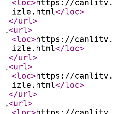
<loc
>
https://canlitv.
izle.html
</loc
>
</url
>
<url
>
<loc
>
https://canlitv.
izle.html
</loc
>
</url
>
<url
>
<loc
>
https://canlitv.
izle.html
</loc
>
</url
>
<url
>
<loc
>
https://canlitv.