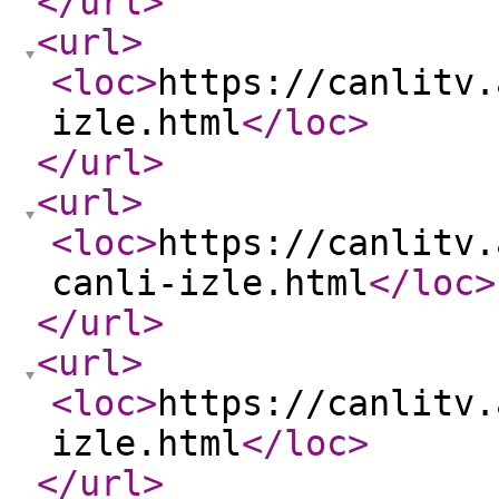
</url
>
<url
>
<loc
>
https://canlitv.
izle.html
</loc
>
</url
>
<url
>
<loc
>
https://canlitv.
canli-izle.html
</loc
>
</url
>
<url
>
<loc
>
https://canlitv.
izle.html
</loc
>
</url
>