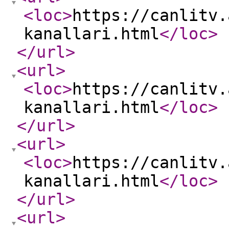
<loc
>
https://canlitv.
kanallari.html
</loc
>
</url
>
<url
>
<loc
>
https://canlitv.
kanallari.html
</loc
>
</url
>
<url
>
<loc
>
https://canlitv.
kanallari.html
</loc
>
</url
>
<url
>