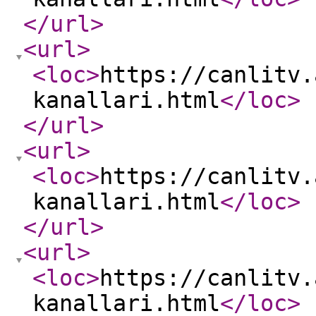
</url
>
<url
>
<loc
>
https://canlitv.
kanallari.html
</loc
>
</url
>
<url
>
<loc
>
https://canlitv.
kanallari.html
</loc
>
</url
>
<url
>
<loc
>
https://canlitv.
kanallari.html
</loc
>