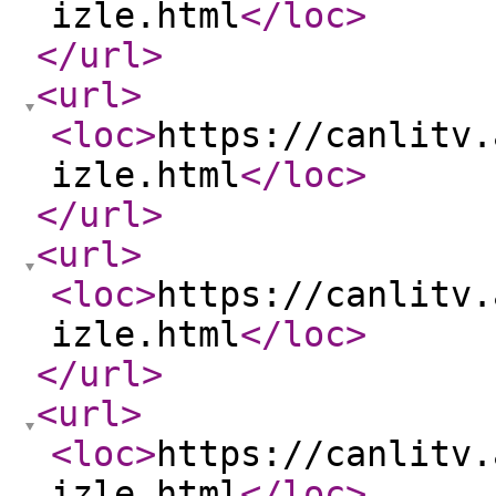
izle.html
</loc
>
</url
>
<url
>
<loc
>
https://canlitv.
izle.html
</loc
>
</url
>
<url
>
<loc
>
https://canlitv.
izle.html
</loc
>
</url
>
<url
>
<loc
>
https://canlitv.
izle.html
</loc
>