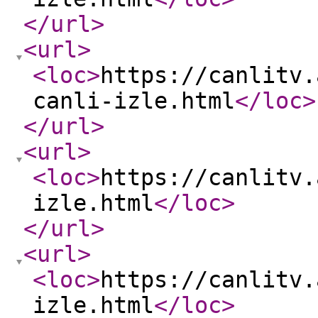
</url
>
<url
>
<loc
>
https://canlitv.
canli-izle.html
</loc
>
</url
>
<url
>
<loc
>
https://canlitv.
izle.html
</loc
>
</url
>
<url
>
<loc
>
https://canlitv.
izle.html
</loc
>