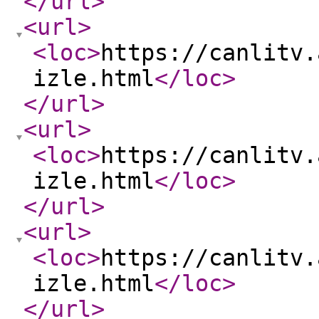
</url
>
<url
>
<loc
>
https://canlitv.
izle.html
</loc
>
</url
>
<url
>
<loc
>
https://canlitv.
izle.html
</loc
>
</url
>
<url
>
<loc
>
https://canlitv.
izle.html
</loc
>
</url
>