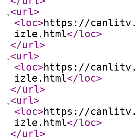
</url
>
<url
>
<loc
>
https://canlitv.
izle.html
</loc
>
</url
>
<url
>
<loc
>
https://canlitv.
izle.html
</loc
>
</url
>
<url
>
<loc
>
https://canlitv.
izle.html
</loc
>
</url
>