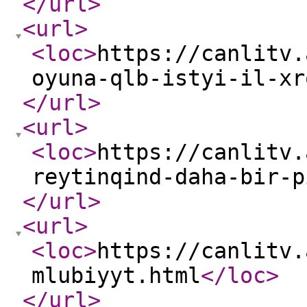
</url
>
<url
>
<loc
>
https://canlitv.
oyuna-qlb-istyi-il-xr
</url
>
<url
>
<loc
>
https://canlitv.
reytinqind-daha-bir-p
</url
>
<url
>
<loc
>
https://canlitv.
mlubiyyt.html
</loc
>
</url
>