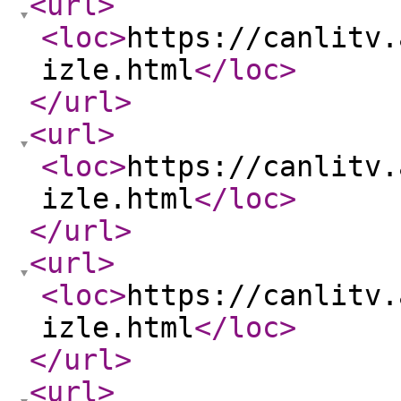
<url
>
<loc
>
https://canlitv.
izle.html
</loc
>
</url
>
<url
>
<loc
>
https://canlitv.
izle.html
</loc
>
</url
>
<url
>
<loc
>
https://canlitv.
izle.html
</loc
>
</url
>
<url
>