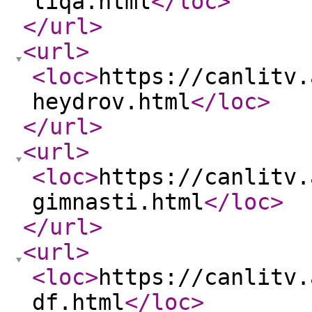
liqa.html
</loc
>
</url
>
<url
>
<loc
>
https://canlitv.
heydrov.html
</loc
>
</url
>
<url
>
<loc
>
https://canlitv.
gimnasti.html
</loc
>
</url
>
<url
>
<loc
>
https://canlitv.
df.html
</loc
>