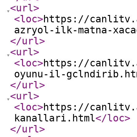
<url
>
<loc
>
https://canlitv.
azryol-ilk-matna-xaca
</url
>
<url
>
<loc
>
https://canlitv.
oyunu-il-gclndirib.ht
</url
>
<url
>
<loc
>
https://canlitv.
kanallari.html
</loc
>
</url
>