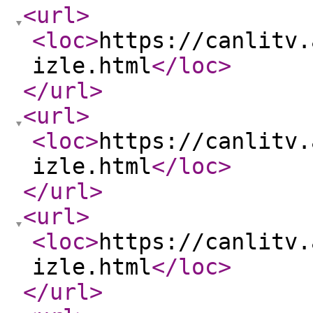
<url
>
<loc
>
https://canlitv.
izle.html
</loc
>
</url
>
<url
>
<loc
>
https://canlitv.
izle.html
</loc
>
</url
>
<url
>
<loc
>
https://canlitv.
izle.html
</loc
>
</url
>