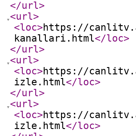
</url
>
<url
>
<loc
>
https://canlitv.
kanallari.html
</loc
>
</url
>
<url
>
<loc
>
https://canlitv.
izle.html
</loc
>
</url
>
<url
>
<loc
>
https://canlitv.
izle.html
</loc
>