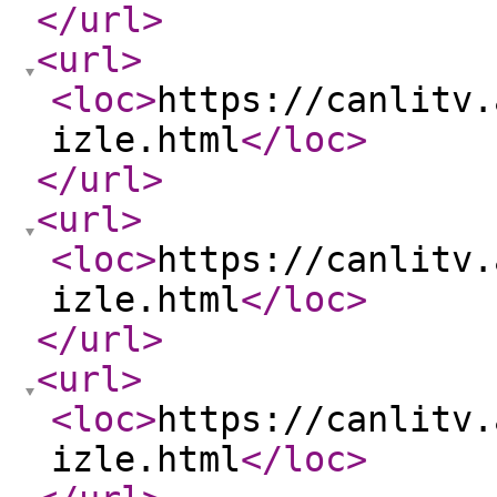
</url
>
<url
>
<loc
>
https://canlitv.
izle.html
</loc
>
</url
>
<url
>
<loc
>
https://canlitv.
izle.html
</loc
>
</url
>
<url
>
<loc
>
https://canlitv.
izle.html
</loc
>