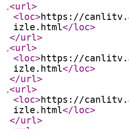
<url
>
<loc
>
https://canlitv.
izle.html
</loc
>
</url
>
<url
>
<loc
>
https://canlitv.
izle.html
</loc
>
</url
>
<url
>
<loc
>
https://canlitv.
izle.html
</loc
>
</url
>