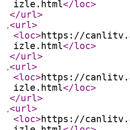
izle.html
</loc
>
</url
>
<url
>
<loc
>
https://canlitv.
izle.html
</loc
>
</url
>
<url
>
<loc
>
https://canlitv.
izle.html
</loc
>
</url
>
<url
>
<loc
>
https://canlitv.
izle.html
</loc
>