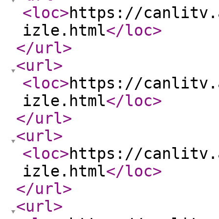
<loc
>
https://canlitv.
izle.html
</loc
>
</url
>
<url
>
<loc
>
https://canlitv.
izle.html
</loc
>
</url
>
<url
>
<loc
>
https://canlitv.
izle.html
</loc
>
</url
>
<url
>