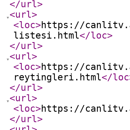
</url
>
<url
>
<loc
>
https://canlitv.
listesi.html
</loc
>
</url
>
<url
>
<loc
>
https://canlitv.
reytingleri.html
</loc
</url
>
<url
>
<loc
>
https://canlitv.
</url
>
<url
>