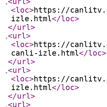
<url
>
<loc
>
https://canlitv.
izle.html
</loc
>
</url
>
<url
>
<loc
>
https://canlitv.
canli-izle.html
</loc
>
</url
>
<url
>
<loc
>
https://canlitv.
izle.html
</loc
>
</url
>
<url
>