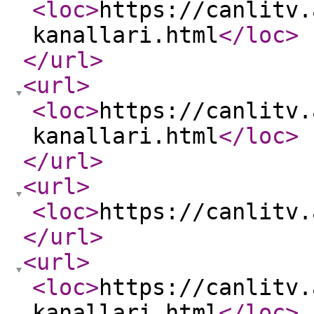
<loc
>
https://canlitv.
kanallari.html
</loc
>
</url
>
<url
>
<loc
>
https://canlitv.
kanallari.html
</loc
>
</url
>
<url
>
<loc
>
https://canlitv.
</url
>
<url
>
<loc
>
https://canlitv.
kanallari.html
</loc
>