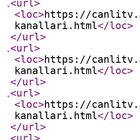
<url
>
<loc
>
https://canlitv.
kanallari.html
</loc
>
</url
>
<url
>
<loc
>
https://canlitv.
kanallari.html
</loc
>
</url
>
<url
>
<loc
>
https://canlitv.
kanallari.html
</loc
>
</url
>
<url
>