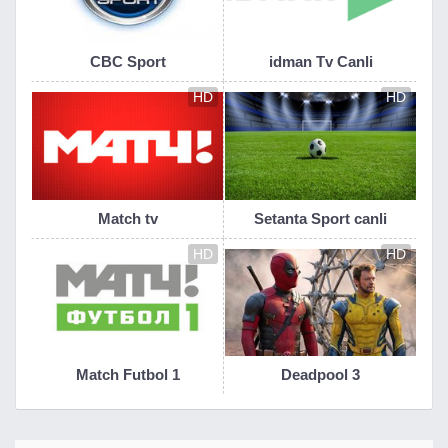
CBC Sport
idman Tv Canli
HD
HD
Match tv
Setanta Sport canli
HD
HD
Match Futbol 1
Deadpool 3