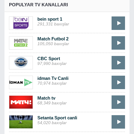
POPULYAR TV KANALLARI
bein sport 1
291,331 baxışlar
Match Futbol 2
105,050 baxışlar
CBC Sport
97,990 baxışlar
idman Tv Canli
70,974 baxışlar
Match tv
68,349 baxışlar
Setanta Sport canli
54,020 baxışlar