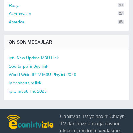
Rusya
90
Azerbaycan
27
Amerika
63
ƏN SON MESAJLAR
iptv New Update M3U Link
Sports iptv m3u8 link
World Wide IPTV M3U Playlist 2026
ip tv sports tv link
ip tv m3u8 link 2025
Canlitv.az TV-yə baxın: Onlayn
TV-dən həzz almağa davam
etmək üçün doğru yerdəsiniz.