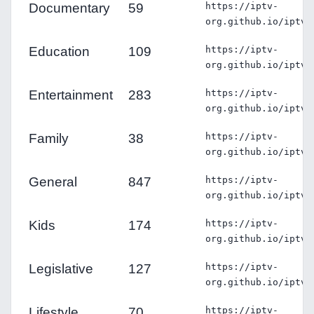
Documentary
59
https://iptv-
org.github.io/iptv/
Education
109
https://iptv-
org.github.io/iptv/
Entertainment
283
https://iptv-
org.github.io/iptv/
Family
38
https://iptv-
org.github.io/iptv/
General
847
https://iptv-
org.github.io/iptv/
Kids
174
https://iptv-
org.github.io/iptv/
Legislative
127
https://iptv-
org.github.io/iptv/
Lifestyle
70
https://iptv-