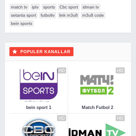
match tv
iptv
sports
Cbc sport
idman tv
setanta sport
futboltv
link m3u8
m3u8 code
bein sports
POPULER KANALLAR
HD
HD
bein sport 1
Match Futbol 2
HD
HD