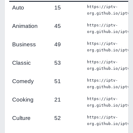
Auto
15
https://iptv-
org.github.io/iptv/
Animation
45
https://iptv-
org.github.io/iptv/
Business
49
https://iptv-
org.github.io/iptv/
Classic
53
https://iptv-
org.github.io/iptv/
Comedy
51
https://iptv-
org.github.io/iptv/
Cooking
21
https://iptv-
org.github.io/iptv/
Culture
52
https://iptv-
org.github.io/iptv/