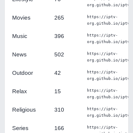
org.github.io/iptv/
Movies
265
https://iptv-
org.github.io/iptv/
Music
396
https://iptv-
org.github.io/iptv/
News
502
https://iptv-
org.github.io/iptv/
Outdoor
42
https://iptv-
org.github.io/iptv/
Relax
15
https://iptv-
org.github.io/iptv/
Religious
310
https://iptv-
org.github.io/iptv/
Series
166
https://iptv-