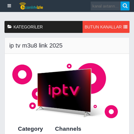
KATEGORILER
BUTUN KANALLAR
ip tv m3u8 link 2025
Category
Channels