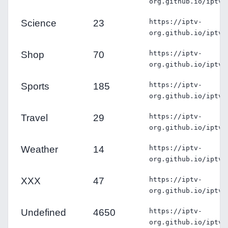
org.github.io/iptv/
Science
23
https://iptv-
org.github.io/iptv/
Shop
70
https://iptv-
org.github.io/iptv/
Sports
185
https://iptv-
org.github.io/iptv/
Travel
29
https://iptv-
org.github.io/iptv/
Weather
14
https://iptv-
org.github.io/iptv/
XXX
47
https://iptv-
org.github.io/iptv/
Undefined
4650
https://iptv-
org.github.io/iptv/