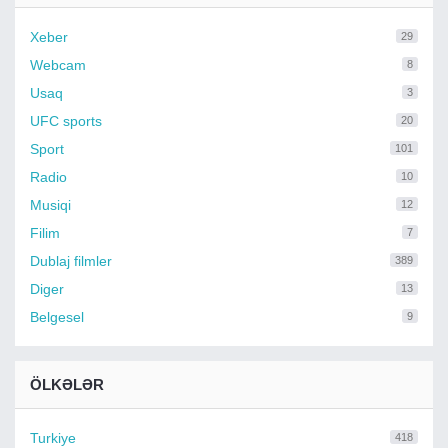
Xeber
29
Webcam
8
Usaq
3
UFC sports
20
Sport
101
Radio
10
Musiqi
12
Filim
7
Dublaj filmler
389
Diger
13
Belgesel
9
ÖLKƏLƏR
Turkiye
418