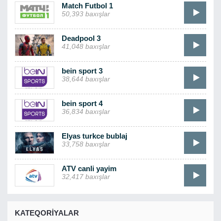
Match Futbol 1
50,393 baxışlar
Deadpool 3
41,048 baxışlar
bein sport 3
38,644 baxışlar
bein sport 4
36,834 baxışlar
Elyas turkce bublaj
33,758 baxışlar
ATV canli yayim
32,417 baxışlar
KATEQORIYALAR